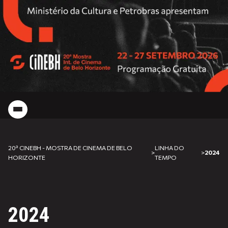
20ª CINEBH - MOSTRA DE CINEMA DE BELO
LINHA DO
>
>
2024
HORIZONTE
TEMPO
2024