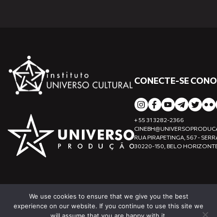
CONECTE-SE CON
+ 55 31 3282-2366
CINEBH@UNIVERSOPRODUC
RUA PIRAPETINGA, 567 - SERR
30220-150, BELO HORIZONTE
We use cookies to ensure that we give you the best
experience on our website. If you continue to use this site we
will assume that you are happy with it.